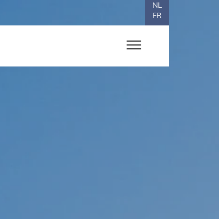
NL
FR