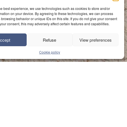
he best experience, we use technologies such as cookies to store and/or
mation on your device. By agreeing to these technologies, we can process
 browsing behavior or unique IDs on this site. If you do not give your consent
your consent, this may adversely affect certain features and capabilities.
ccept
Refuse
View preferences
Cookie policy