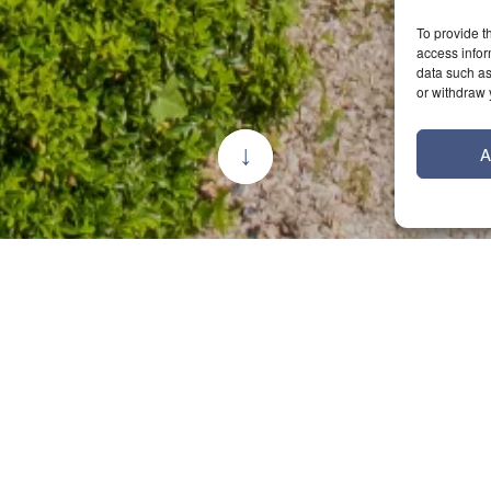
To provide t
access infor
data such as
or withdraw 
A
bought our
 love with the