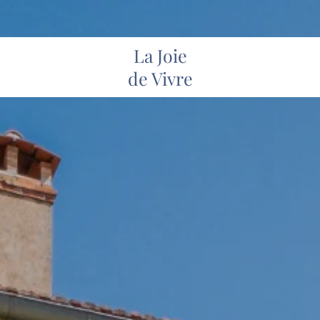
La Joie
de Vivre