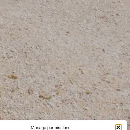
Manage permissions