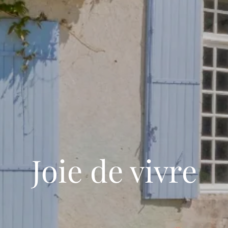
Joie de vivre