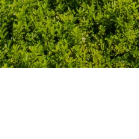
It all started in 2007 … when we 
holiday home La Borie. Both fall in